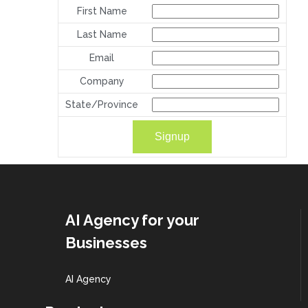
First Name
Last Name
Email
Company
State/Province
AI Agency for your
Businesses
AI Agency