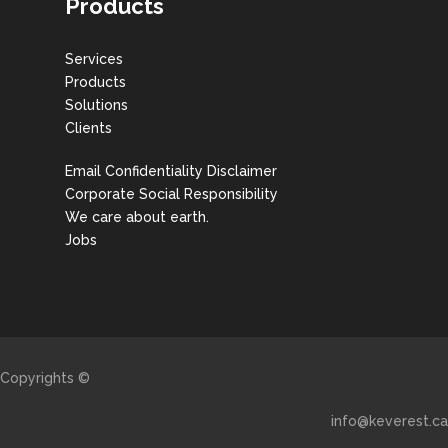
Products
Services
Products
Solutions
Clients
Email Confidentiality Disclaimer
Corporate Social Responsibility
We care about earth.
Jobs
Copyrights ©
info@keverest.ca