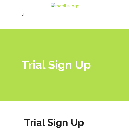
Trial Sign Up
Trial Sign Up