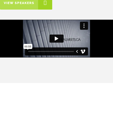
VIEW SPEAKERS