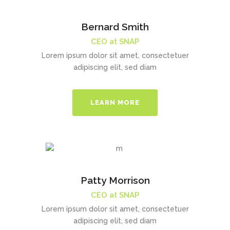
Bernard Smith
CEO at SNAP
Lorem ipsum dolor sit amet, consectetuer
adipiscing elit, sed diam
LEARN MORE
Patty Morrison
CEO at SNAP
Lorem ipsum dolor sit amet, consectetuer
adipiscing elit, sed diam