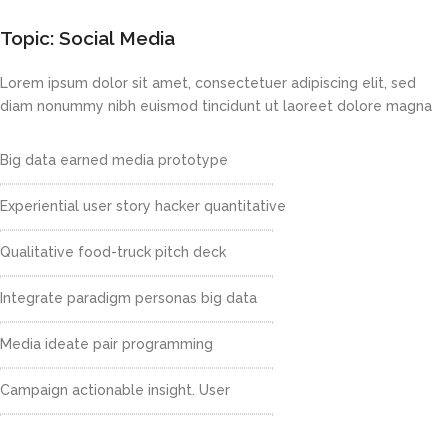
Topic: Social Media
Lorem ipsum dolor sit amet, consectetuer adipiscing elit, sed
diam nonummy nibh euismod tincidunt ut laoreet dolore magna
Big data earned media prototype
Experiential user story hacker quantitative
Qualitative food-truck pitch deck
Integrate paradigm personas big data
Media ideate pair programming
Campaign actionable insight. User