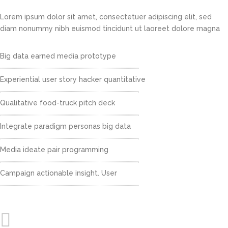
Lorem ipsum dolor sit amet, consectetuer adipiscing elit, sed
diam nonummy nibh euismod tincidunt ut laoreet dolore magna
Big data earned media prototype
Experiential user story hacker quantitative
Qualitative food-truck pitch deck
Integrate paradigm personas big data
Media ideate pair programming
Campaign actionable insight. User