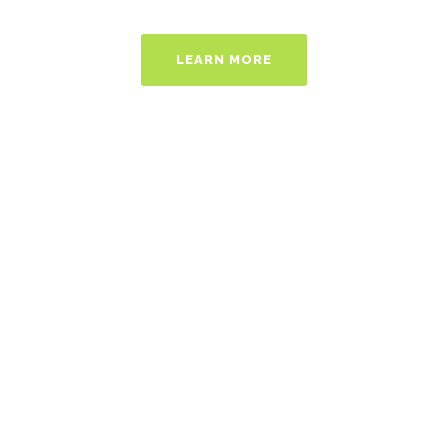
LEARN MORE
Ideas Worth
Sharing