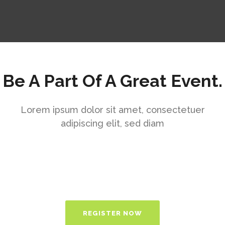
Be A Part Of A Great Event.
Lorem ipsum dolor sit amet, consectetuer
adipiscing elit, sed diam
REGISTER NOW