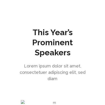
This Year’s
Prominent
Speakers
Lorem ipsum dolor sit amet,
consectetuer adipiscing elit, sed
diam