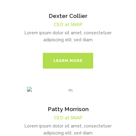
Dexter Collier
CEO at SNAP
Lorem ipsum dolor sit amet, consectetuer
adipiscing elit, sed diam
LEARN MORE
Patty Morrison
CEO at SNAP
Lorem ipsum dolor sit amet, consectetuer
adipiscing elit, sed diam