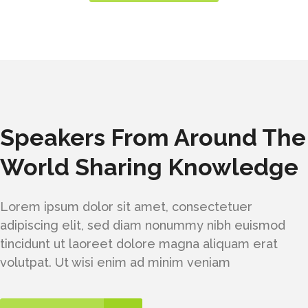
Speakers From Around The
World Sharing Knowledge
Lorem ipsum dolor sit amet, consectetuer
adipiscing elit, sed diam nonummy nibh euismod
tincidunt ut laoreet dolore magna aliquam erat
volutpat. Ut wisi enim ad minim veniam