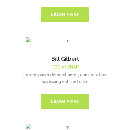
LEARN MORE
Bill Gilbert
CEO at SNAP
Lorem ipsum dolor sit amet, consectetuer
adipiscing elit, sed diam
LEARN MORE