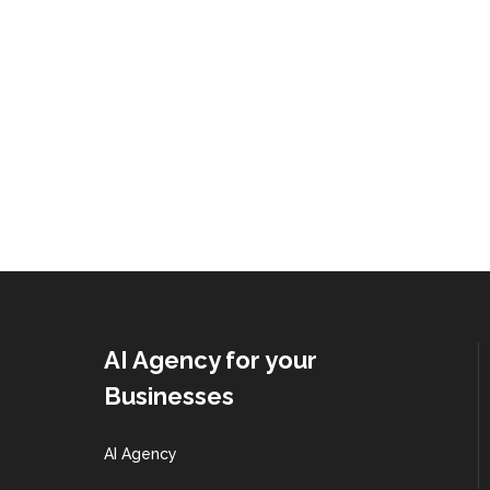
AI Agency for your
Businesses
AI Agency