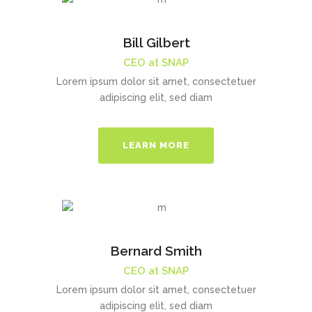
Bill Gilbert
CEO at SNAP
Lorem ipsum dolor sit amet, consectetuer
adipiscing elit, sed diam
LEARN MORE
Bernard Smith
CEO at SNAP
Lorem ipsum dolor sit amet, consectetuer
adipiscing elit, sed diam