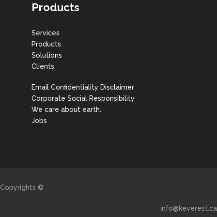
Products
Services
Products
Solutions
Clients
Email Confidentiality Disclaimer
Corporate Social Responsibility
We care about earth.
Jobs
Copyrights ©
info@keverest.ca