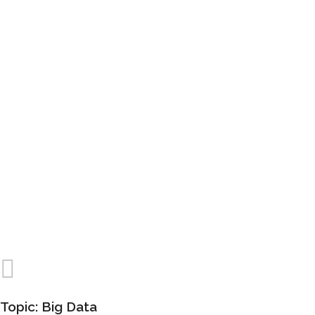
Lorem ipsum dolor sit amet, consectetuer
adipiscing elit, sed diam nonummy nibh euismod
tincidunt ut laoreet dolore magna aliquam erat
volutpat.
Topic: Big Data