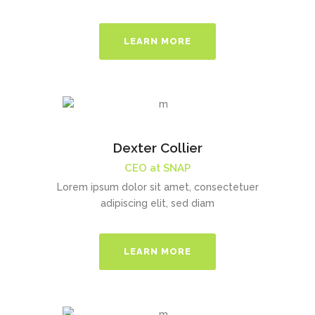
LEARN MORE
Dexter Collier
CEO at SNAP
Lorem ipsum dolor sit amet, consectetuer
adipiscing elit, sed diam
LEARN MORE