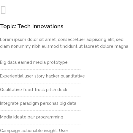
Topic: Tech Innovations
Lorem ipsum dolor sit amet, consectetuer adipiscing elit, sed
diam nonummy nibh euismod tincidunt ut laoreet dolore magna
Big data earned media prototype
Experiential user story hacker quantitative
Qualitative food-truck pitch deck
Integrate paradigm personas big data
Media ideate pair programming
Campaign actionable insight. User