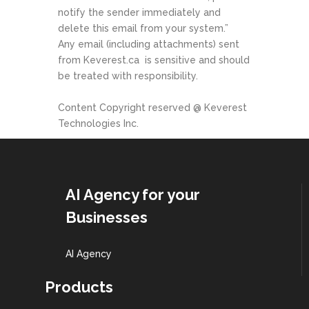
notify the sender immediately and
delete this email from your system.”
Any email (including attachments) sent
from Keverest.ca
is sensitive and should
be treated with responsibility.
Content Copyright reserved @ Keverest
Technologies Inc.
AI Agency for your
Businesses
AI Agency
Products