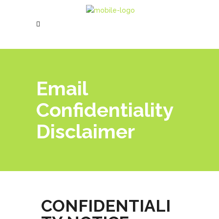
Email
Confidentiality
Disclaimer
CONFIDENTIALI