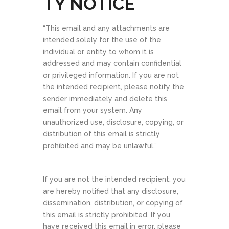
TY NOTICE​
“This email and any attachments are
intended solely for the use of the
individual or entity to whom it is
addressed and may contain confidential
or privileged information. If you are not
the intended recipient, please notify the
sender immediately and delete this
email from your system. Any
unauthorized use, disclosure, copying, or
distribution of this email is strictly
prohibited and may be unlawful.”
If you are not the intended recipient, you
are hereby notified that any disclosure,
dissemination, distribution, or copying of
this email is strictly prohibited. If you
have received this email in error, please