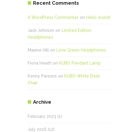
Recent Comments
A WordPress Commenter
on
Hello world!
Jack Johnson
on
Limited Edition
Headphones
Maxine Hill
on
Lime Green Headphones
Fiona Heath
on
KUBO Pendant Lamp
Kenny Parsons
on
KUBO White Desk
Chair
Archive
February 2023
(1)
July 2016
(12)