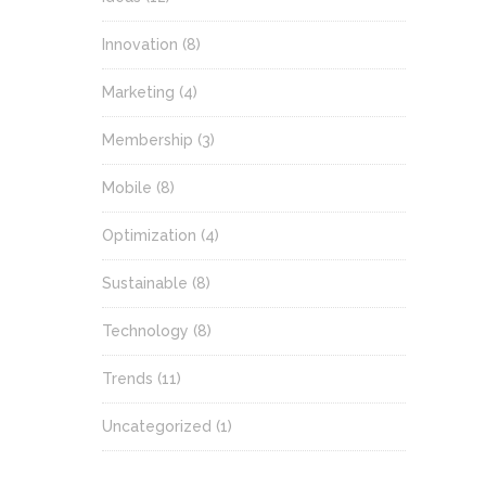
Innovation
(8)
Marketing
(4)
Membership
(3)
Mobile
(8)
Optimization
(4)
Sustainable
(8)
Technology
(8)
Trends
(11)
Uncategorized
(1)