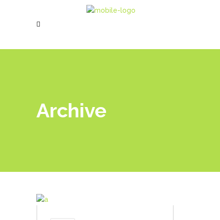
Archive