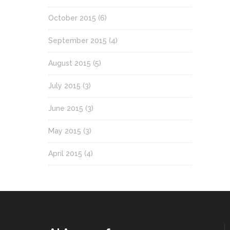
October 2015
(6)
September 2015
(4)
August 2015
(5)
July 2015
(3)
June 2015
(3)
May 2015
(3)
April 2015
(4)