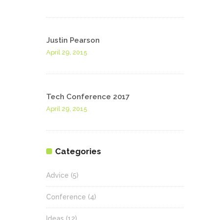
Justin Pearson
April 29, 2015
Tech Conference 2017
April 29, 2015
Categories
Advice
(5)
Conference
(4)
Ideas
(12)