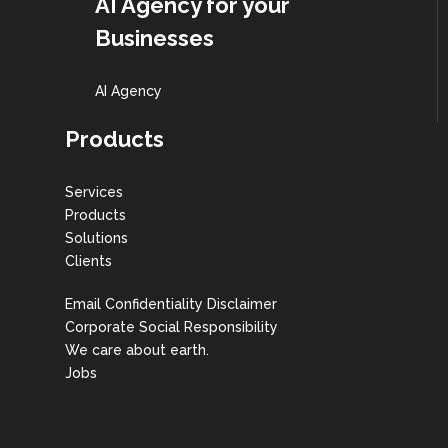
AI Agency for your
Businesses
AI Agency
Products
Services
Products
Solutions
Clients
Email Confidentiality Disclaimer
Corporate Social Responsibility
We care about earth.
Jobs