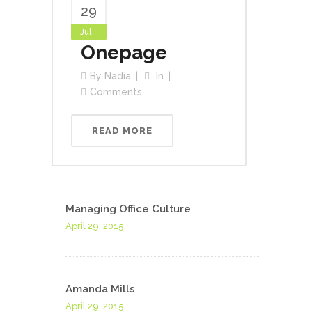
29
Jul
Onepage
By
Nadia
In
Comments
READ MORE
Managing Office Culture
April 29, 2015
Amanda Mills
April 29, 2015