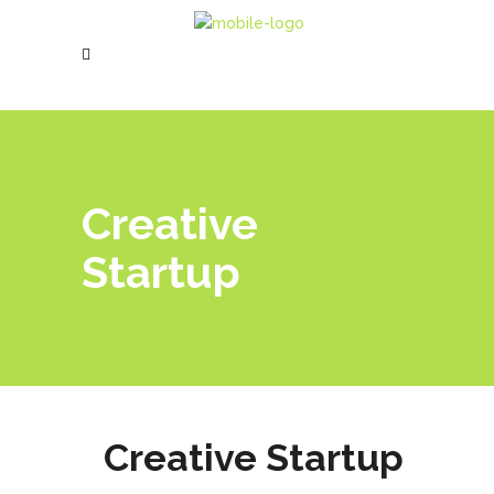
Creative
Startup
Creative Startup