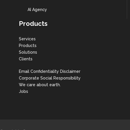
AI Agency
Products
Services
Products
Solutions
Clients
Email Confidentiality Disclaimer
Corporate Social Responsibility
We care about earth.
Jobs