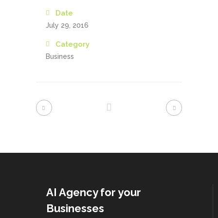
Date
July 29, 2016
Category
Business
AI Agency for your
Businesses