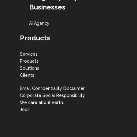
Businesses
AI Agency
Products
Services
Products
Solutions
Clients
Email Confidentiality Disclaimer
Corporate Social Responsibility
We care about earth.
Jobs