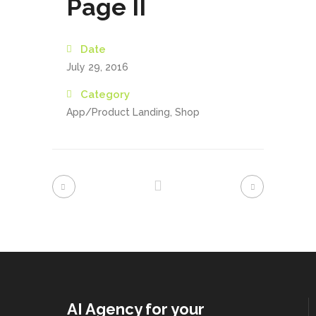
Page II
Date
July 29, 2016
Category
App/Product Landing, Shop
AI Agency for your