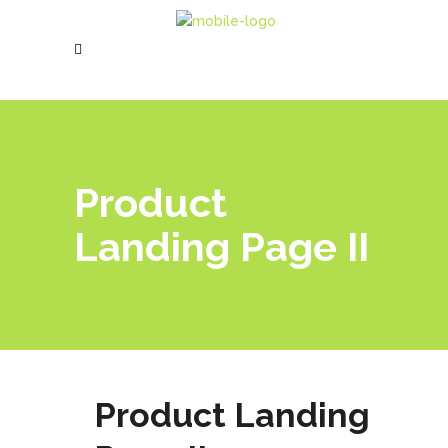
Product
Landing Page II
Product Landing